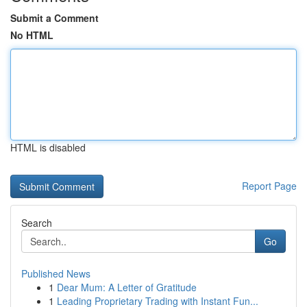
Submit a Comment
No HTML
HTML is disabled
Report Page
Search
Go
Published News
1
Dear Mum: A Letter of Gratitude
1
Leading Proprietary Trading with Instant Fun...