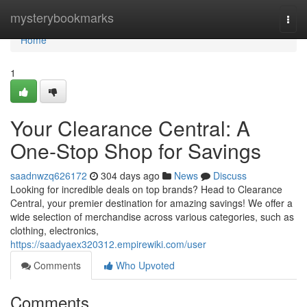
Home
mysterybookmarks
Togg
navi
Home
1
Your Clearance Central: A
One-Stop Shop for Savings
saadnwzq626172
304 days ago
News
Discuss
Looking for incredible deals on top brands? Head to Clearance
Central, your premier destination for amazing savings! We offer a
wide selection of merchandise across various categories, such as
clothing, electronics,
https://saadyaex320312.empirewiki.com/user
Comments
Who Upvoted
Comments