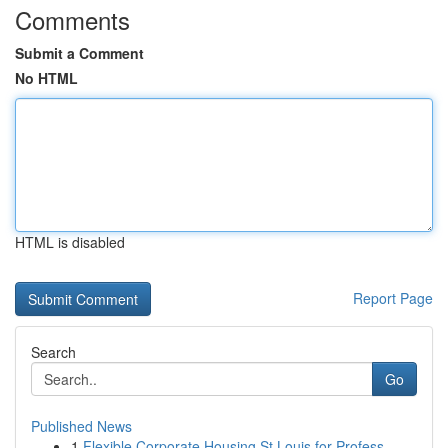
Comments
Submit a Comment
No HTML
HTML is disabled
Report Page
Search
Go
Published News
1
Flexible Corporate Housing St Louis for Profess...