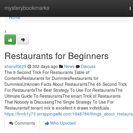
Home
mysterybookmarks
T
n
Home
1
Restaurants for Beginners
shanvf0629
302 days ago
News
Discuss
The 9-Second Trick For Restaurants Table of
ContentsRestaurants for DummiesRestaurants for
DummiesUnknown Facts About RestaurantsThe 45-Second Trick
For RestaurantsThe Best Strategy To Use For RestaurantsThe
Ultimate Guide To RestaurantsThe smart Trick of Restaurants
That Nobody is DiscussingThe Single Strategy To Use For
RestaurantsIf tenant mix is excellent it draws individuals
https://finnb1y73.scrappingwiki.com/1848784/things_about_restaura
Comments
Who Upvoted