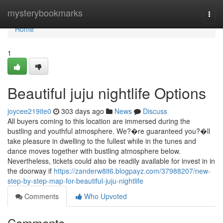
Home
mysterybookmarks
Togg
navi
Home
1
Beautiful juju nightlife Options
joycee219ite0
303 days ago
News
Discuss
All buyers coming to this location are immersed during the
bustling and youthful atmosphere. We?�re guaranteed you?�ll
take pleasure in dwelling to the fullest while in the tunes and
dance moves together with bustling atmosphere below.
Nevertheless, tickets could also be readily available for invest in in
the doorway if
https://zanderw8it6.blogpayz.com/37988207/new-
step-by-step-map-for-beautiful-juju-nightlife
Comments
Who Upvoted
Comments