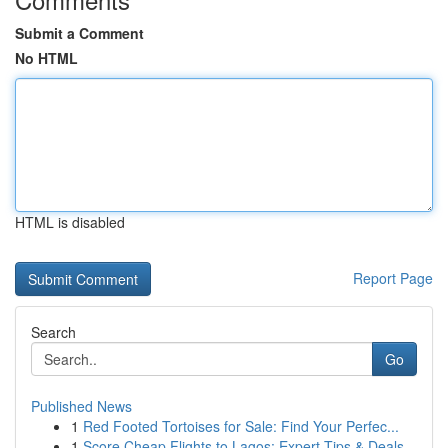
Submit a Comment
No HTML
HTML is disabled
Report Page
Search
Go
Published News
1
Red Footed Tortoises for Sale: Find Your Perfec...
1
Score Cheap Flights to Lagos: Expert Tips & Deals