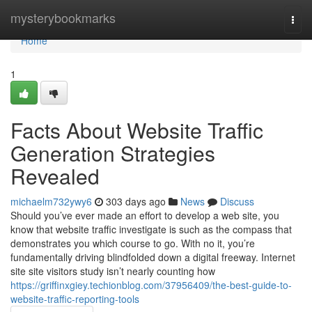
Home
mysterybookmarks
Togg
navi
Home
1
Facts About Website Traffic
Generation Strategies
Revealed
michaelm732ywy6
303 days ago
News
Discuss
Should you’ve ever made an effort to develop a web site, you
know that website traffic investigate is such as the compass that
demonstrates you which course to go. With no it, you’re
fundamentally driving blindfolded down a digital freeway. Internet
site site visitors study isn’t nearly counting how
https://griffinxgiey.techionblog.com/37956409/the-best-guide-to-
website-traffic-reporting-tools