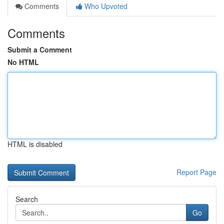
Comments
Who Upvoted
Comments
Submit a Comment
No HTML
HTML is disabled
Report Page
Search
Go