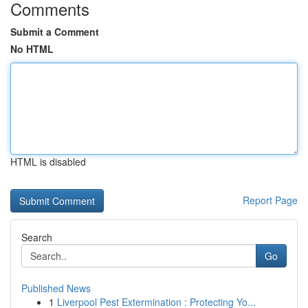
Comments
Submit a Comment
No HTML
HTML is disabled
Report Page
Search
Go
Published News
1
Liverpool Pest Extermination : Protecting Yo...