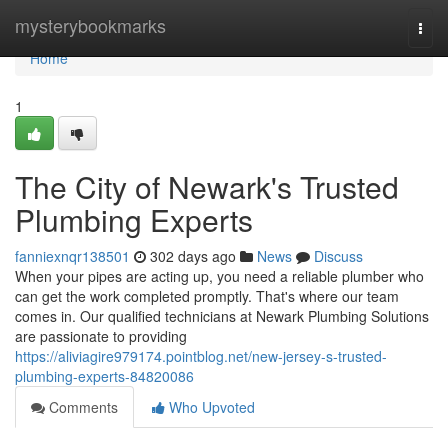
Home
mysterybookmarks
Togg
navi
Home
1
The City of Newark's Trusted
Plumbing Experts
fanniexnqr138501
302 days ago
News
Discuss
When your pipes are acting up, you need a reliable plumber who
can get the work completed promptly. That's where our team
comes in. Our qualified technicians at Newark Plumbing Solutions
are passionate to providing
https://aliviagire979174.pointblog.net/new-jersey-s-trusted-
plumbing-experts-84820086
Comments
Who Upvoted