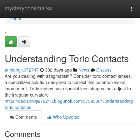
Home
mysterybookmarks
Togg
navi
Home
1
Understanding Toric Contacts
anniehgjk072747
302 days ago
News
Discuss
Are you dealing with astigmatism? Consider toric contact lenses,
a specialized solution designed to correct this common vision
impairment. Toric lenses have special lens shapes that adjust to
the irregular curvature
https://declanivqi672218.blogunok.com/37393001/understanding-
toric-contacts
Comments
Who Upvoted
Comments