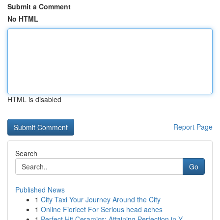
Submit a Comment
No HTML
HTML is disabled
Report Page
Search
Go
Published News
1
City Taxi Your Journey Around the City
1
Online Fioricet For Serious head aches
1
Perfect Hit Ceramics: Attaining Perfection in Y...