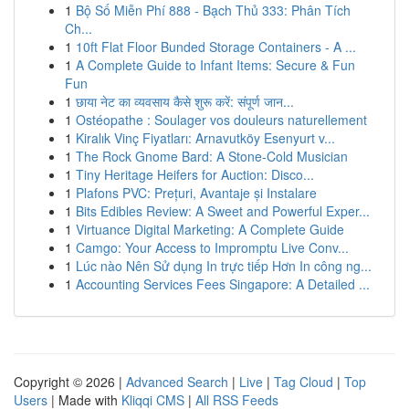
1
Bộ Số Miễn Phí 888 - Bạch Thủ 333: Phân Tích
Ch...
1
10ft Flat Floor Bunded Storage Containers - A ...
1
A Complete Guide to Infant Items: Secure & Fun
Fun
1
छाया नेट का व्यवसाय कैसे शुरू करें: संपूर्ण जान...
1
Ostéopathe : Soulager vos douleurs naturellement
1
Kiralık Vinç Fiyatları: Arnavutköy Esenyurt v...
1
The Rock Gnome Bard: A Stone-Cold Musician
1
Tiny Heritage Heifers for Auction: Disco...
1
Plafons PVC: Prețuri, Avantaje și Instalare
1
Bits Edibles Review: A Sweet and Powerful Exper...
1
Virtuance Digital Marketing: A Complete Guide
1
Camgo: Your Access to Impromptu Live Conv...
1
Lúc nào Nên Sử dụng In trực tiếp Hơn In công ng...
1
Accounting Services Fees Singapore: A Detailed ...
Copyright © 2026 |
Advanced Search
|
Live
|
Tag Cloud
|
Top
Users
| Made with
Kliqqi CMS
|
All RSS Feeds