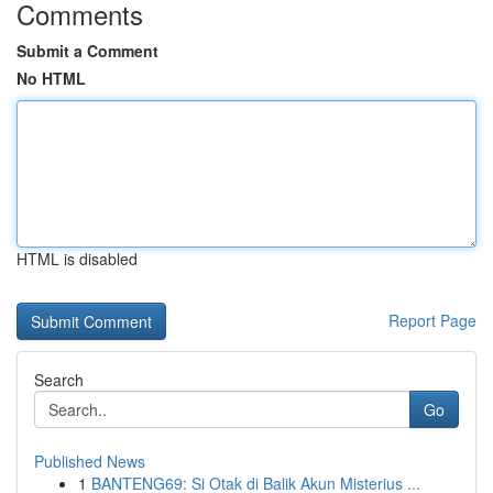
Comments
Submit a Comment
No HTML
HTML is disabled
Report Page
Search
Go
Published News
1
BANTENG69: Si Otak di Balik Akun Misterius ...