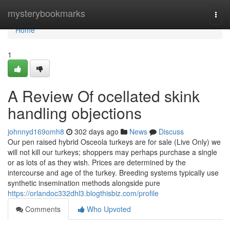
Home
mysterybookmarks
Togg
navi
Home
1
A Review Of ocellated skink
handling objections
johnnyd169omh8
302 days ago
News
Discuss
Our pen raised hybrid Osceola turkeys are for sale (Live Only) we
will not kill our turkeys; shoppers may perhaps purchase a single
or as lots of as they wish. Prices are determined by the
intercourse and age of the turkey. Breeding systems typically use
synthetic insemination methods alongside pure
https://orlandoc332dhl3.blogthisbiz.com/profile
Comments
Who Upvoted