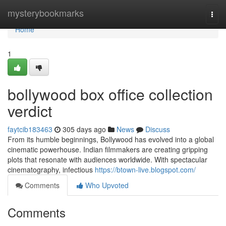
Home
mysterybookmarks
Togg
navi
Home
1
bollywood box office collection
verdict
faytcib183463
305 days ago
News
Discuss
From its humble beginnings, Bollywood has evolved into a global
cinematic powerhouse. Indian filmmakers are creating gripping
plots that resonate with audiences worldwide. With spectacular
cinematography, infectious
https://btown-live.blogspot.com/
Comments
Who Upvoted
Comments