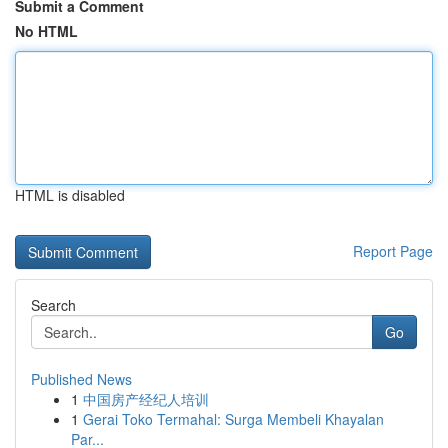
Submit a Comment
No HTML
HTML is disabled
Report Page
Search
Go
Published News
1
中国房产经纪人培训
1
Gerai Toko Termahal: Surga Membeli Khayalan
Par...