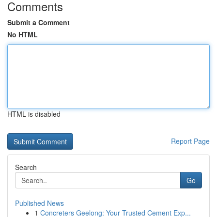
Comments
Submit a Comment
No HTML
HTML is disabled
Report Page
Search
Go
Published News
1
Concreters Geelong: Your Trusted Cement Exp...