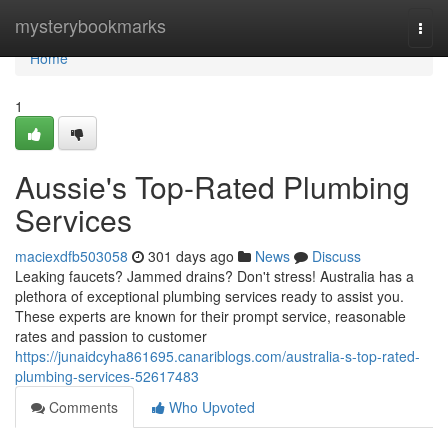
Home
mysterybookmarks
Togg
navi
Home
1
Aussie's Top-Rated Plumbing
Services
maciexdfb503058
301 days ago
News
Discuss
Leaking faucets? Jammed drains? Don't stress! Australia has a
plethora of exceptional plumbing services ready to assist you.
These experts are known for their prompt service, reasonable
rates and passion to customer
https://junaidcyha861695.canariblogs.com/australia-s-top-rated-
plumbing-services-52617483
Comments
Who Upvoted