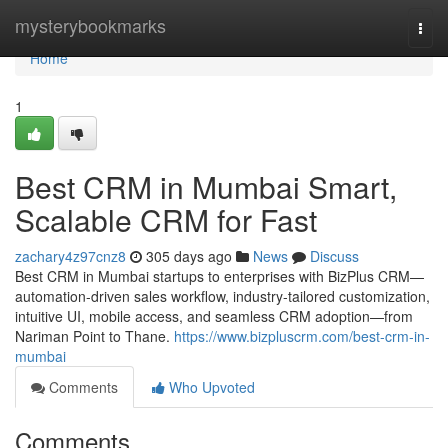
Home
mysterybookmarks
Togg
navi
Home
1
Best CRM in Mumbai Smart,
Scalable CRM for Fast
zachary4z97cnz8
305 days ago
News
Discuss
Best CRM in Mumbai startups to enterprises with BizPlus CRM—
automation-driven sales workflow, industry-tailored customization,
intuitive UI, mobile access, and seamless CRM adoption—from
Nariman Point to Thane.
https://www.bizpluscrm.com/best-crm-in-
mumbai
Comments
Who Upvoted
Comments