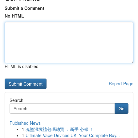
Submit a Comment
No HTML
HTML is disabled
Report Page
Search
Go
Published News
1
魂墜深境禮包碼總覽 ：新手 必領 ！
1
Ultimate Vape Devices UK: Your Complete Buy...