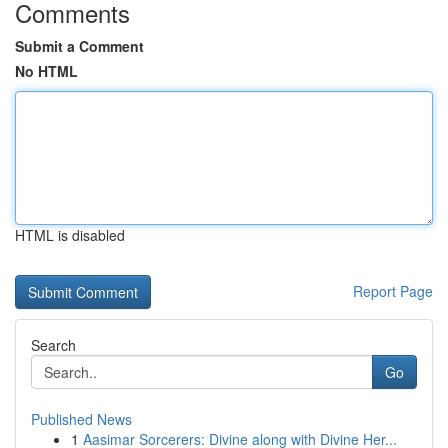
Comments
Submit a Comment
No HTML
HTML is disabled
Report Page
Search
Go
Published News
1
Aasimar Sorcerers: Divine along with Divine Her...