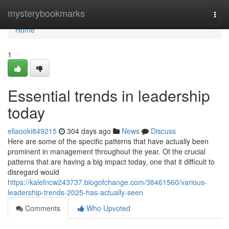
Home
mysterybookmarks
Togg
navi
Home
1
Essential trends in leadership
today
ellaooki849215
304 days ago
News
Discuss
Here are some of the specific patterns that have actually been
prominent in management throughout the year. Of the crucial
patterns that are having a big impact today, one that it difficult to
disregard would
https://kalefncw243737.blogofchange.com/38461560/various-
leadership-trends-2025-has-actually-seen
Comments
Who Upvoted