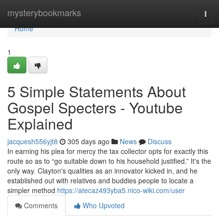
Home
mysterybookmarks
Togg
navi
Home
1
5 Simple Statements About
Gospel Specters - Youtube
Explained
jacquesh556yjt8
305 days ago
News
Discuss
In earning his plea for mercy the tax collector opts for exactly this
route so as to “go suitable down to his household justified.” It's the
only way. Clayton's qualities as an innovator kicked in, and he
established out with relatives and buddies people to locate a
simpler method
https://atecaz493yba5.nico-wiki.com/user
Comments
Who Upvoted