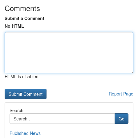
Comments
Submit a Comment
No HTML
HTML is disabled
Report Page
Search
Go
Published News