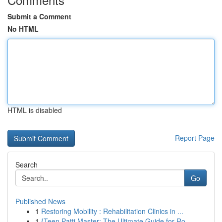
Submit a Comment
No HTML
HTML is disabled
Report Page
Search
Go
Published News
1
Restoring Mobility : Rehabilitation Clinics in ...
1
{Teen Patti Master: The Ultimate Guide for Ro...