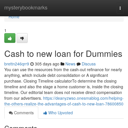
Home
mysterybookmarks
Togg
navi
Home
1
Cash to new loan for Dummies
brettn246qrr9
305 days ago
News
Discuss
You can use the resources from the cash-out refinance for nearly
anything, which include debt consolidation or A significant
purchase. Closing Timeline calculatorTo determine the closing
timeline and also the stage a home customer is, inside the closing
timeline. Our editorial team does not receive direct compensation
from our advertisers.
https://deanyzwso.onesmablog.com/helping-
the-others-realize-the-advantages-of-cash-to-new-loan-78600850
Comments
Who Upvoted
Comments