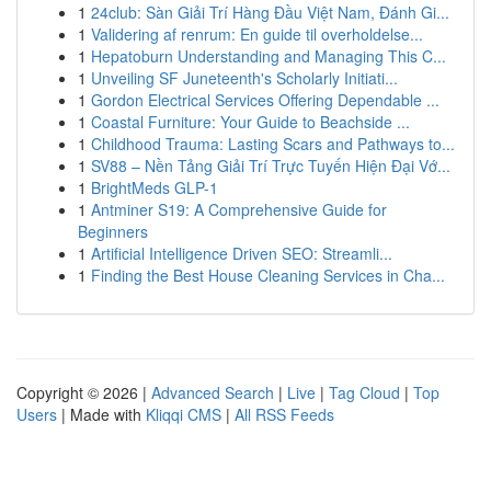
1
24club: Sàn Giải Trí Hàng Đầu Việt Nam, Đánh Gi...
1
Validering af renrum: En guide til overholdelse...
1
Hepatoburn Understanding and Managing This C...
1
Unveiling SF Juneteenth's Scholarly Initiati...
1
Gordon Electrical Services Offering Dependable ...
1
Coastal Furniture: Your Guide to Beachside ...
1
Childhood Trauma: Lasting Scars and Pathways to...
1
SV88 – Nền Tảng Giải Trí Trực Tuyến Hiện Đại Vớ...
1
BrightMeds GLP-1
1
Antminer S19: A Comprehensive Guide for
Beginners
1
Artificial Intelligence Driven SEO: Streamli...
1
Finding the Best House Cleaning Services in Cha...
Copyright © 2026 |
Advanced Search
|
Live
|
Tag Cloud
|
Top
Users
| Made with
Kliqqi CMS
|
All RSS Feeds