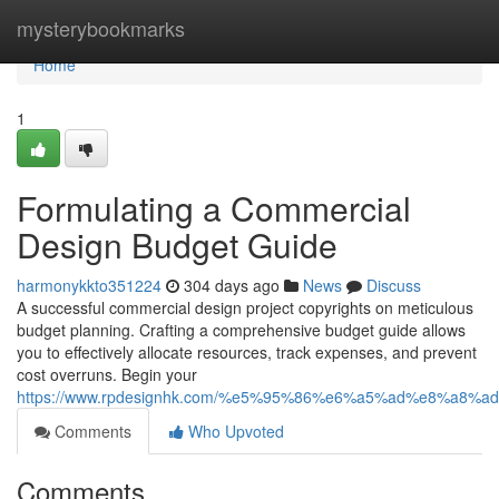
Home
mysterybookmarks
Home
1
Formulating a Commercial
Design Budget Guide
harmonykkto351224
304 days ago
News
Discuss
A successful commercial design project copyrights on meticulous
budget planning. Crafting a comprehensive budget guide allows
you to effectively allocate resources, track expenses, and prevent
cost overruns. Begin your
https://www.rpdesignhk.com/%e5%95%86%e6%a5%ad%e8%a8%a
Comments
Who Upvoted
Comments