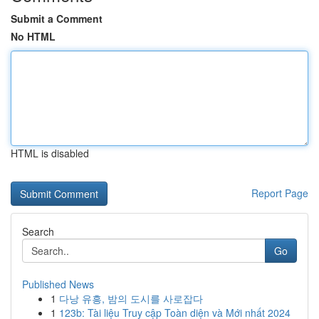
Submit a Comment
No HTML
HTML is disabled
Report Page
Search
Go
Published News
1
다낭 유흥, 밤의 도시를 사로잡다
1
123b: Tài liệu Truy cập Toàn diện và Mới nhất 2024