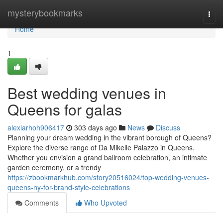
Home
mysterybookmarks
Togg
navi
Home
1
Best wedding venues in
Queens for galas
alexiarhoh906417
303 days ago
News
Discuss
Planning your dream wedding in the vibrant borough of Queens?
Explore the diverse range of Da Mikelle Palazzo in Queens.
Whether you envision a grand ballroom celebration, an intimate
garden ceremony, or a trendy
https://zbookmarkhub.com/story20516024/top-wedding-venues-
queens-ny-for-brand-style-celebrations
Comments
Who Upvoted