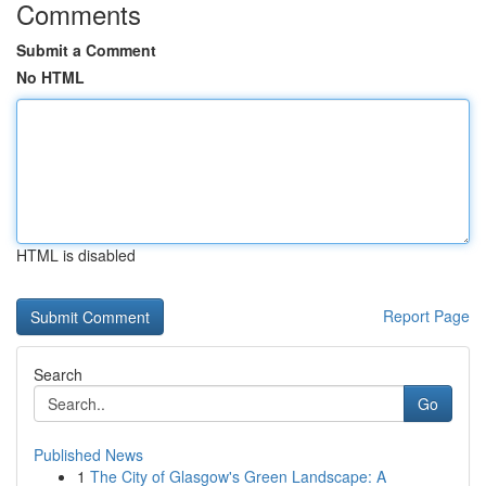
Comments
Submit a Comment
No HTML
HTML is disabled
Report Page
Search
Go
Published News
1
The City of Glasgow's Green Landscape: A