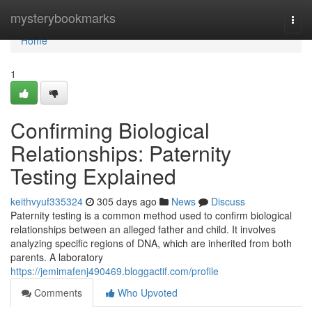
Home
mysterybookmarks
Togg
navi
Home
1
Confirming Biological
Relationships: Paternity
Testing Explained
keithvyuf335324
305 days ago
News
Discuss
Paternity testing is a common method used to confirm biological
relationships between an alleged father and child. It involves
analyzing specific regions of DNA, which are inherited from both
parents. A laboratory
https://jemimafenj490469.bloggactif.com/profile
Comments
Who Upvoted