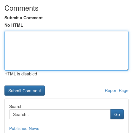
Comments
Submit a Comment
No HTML
HTML is disabled
Report Page
Search
Go
Published News