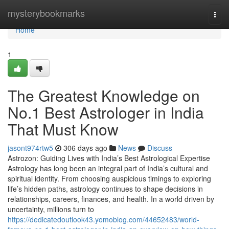
Home
mysterybookmarks
Togg
navi
Home
1
The Greatest Knowledge on
No.1 Best Astrologer in India
That Must Know
jasont974rtw5
306 days ago
News
Discuss
Astrozon: Guiding Lives with India’s Best Astrological Expertise
Astrology has long been an integral part of India’s cultural and
spiritual identity. From choosing auspicious timings to exploring
life’s hidden paths, astrology continues to shape decisions in
relationships, careers, finances, and health. In a world driven by
uncertainty, millions turn to
https://dedicatedoutlook43.yomoblog.com/44652483/world-