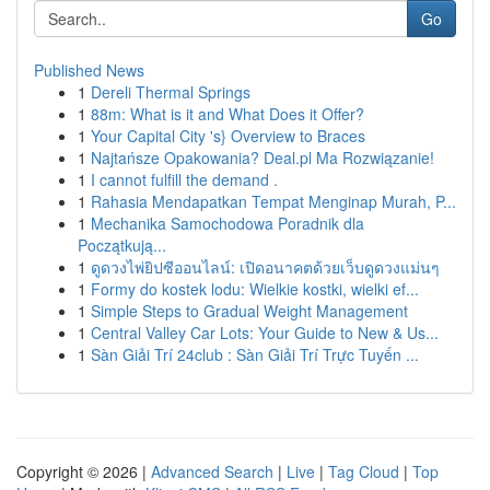
Go
Published News
1
Dereli Thermal Springs
1
88m: What is it and What Does it Offer?
1
Your Capital City 's} Overview to Braces
1
Najtańsze Opakowania? Deal.pl Ma Rozwiązanie!
1
I cannot fulfill the demand .
1
Rahasia Mendapatkan Tempat Menginap Murah, P...
1
Mechanika Samochodowa Poradnik dla
Początkują...
1
ดูดวงไพ่ยิปซีออนไลน์: เปิดอนาคตด้วยเว็บดูดวงแม่นๆ
1
Formy do kostek lodu: Wielkie kostki, wielki ef...
1
Simple Steps to Gradual Weight Management
1
Central Valley Car Lots: Your Guide to New & Us...
1
Sàn Giải Trí 24club : Sàn Giải Trí Trực Tuyến ...
Copyright © 2026 |
Advanced Search
|
Live
|
Tag Cloud
|
Top