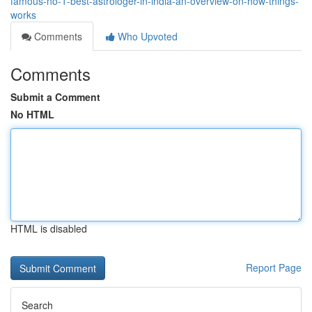
famous-no-1-best-astrologer-in-india-an-overview-on-how-things-
works
Comments
Who Upvoted
Comments
Submit a Comment
No HTML
HTML is disabled
Report Page
Search