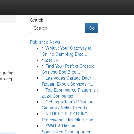
Search
Go
Published News
1
WM69: Your Gateway to
Online Gambling Ente...
1
24club
1
Find Your Perfect Crested
Chinese Dog Bree...
e going
1
Las Vegas Garage Door
rm sleep
Repair: Expert Services Y...
1
Top Ecommerce Platforms :
2024 Comparison
1
Getting a Tourist Visa for
Canada - Noida Experts
1
NİLÜFER ELEKTRİKÇİ:
Profesyonel Elektirik Hizme...
1
SWAT & Hazmat:
Specialized Cleanup After