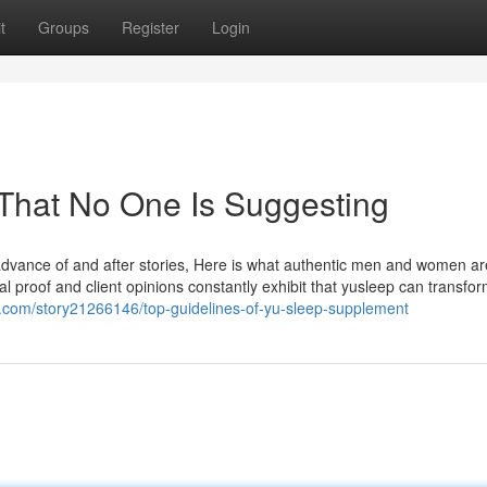
t
Groups
Register
Login
That No One Is Suggesting
 advance of and after stories, Here is what authentic men and women ar
l proof and client opinions constantly exhibit that yusleep can transfo
.com/story21266146/top-guidelines-of-yu-sleep-supplement