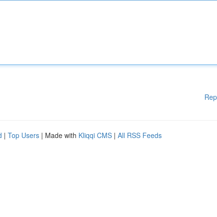
Rep
d
|
Top Users
| Made with
Kliqqi CMS
|
All RSS Feeds