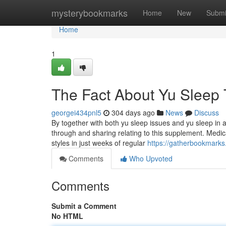
Home
mysterybookmarks
Home
New
Submi
Home
1
The Fact About Yu Sleep 
georgei434pnl5
304 days ago
News
Discuss
By together with both yu sleep issues and yu sleep in
through and sharing relating to this supplement. Medica
styles in just weeks of regular
https://gatherbookmarks
Comments
Who Upvoted
Comments
Submit a Comment
No HTML