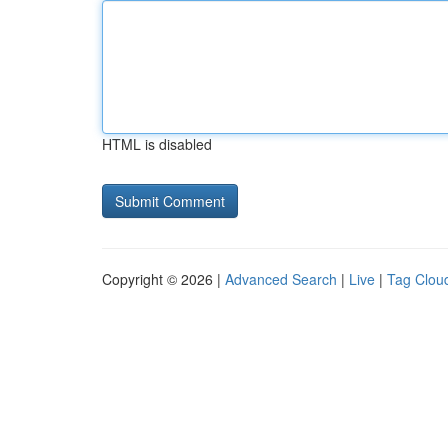
HTML is disabled
Copyright © 2026 |
Advanced Search
|
Live
|
Tag Clou