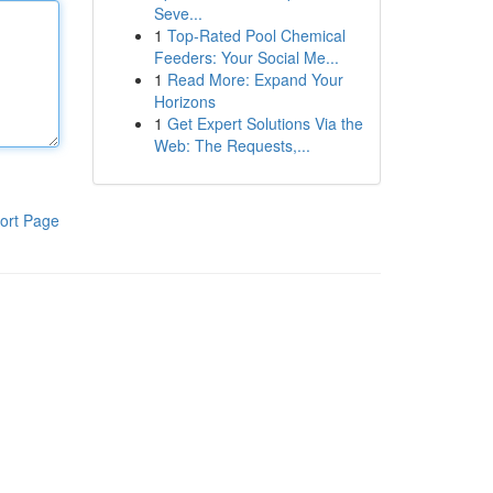
Seve...
1
Top-Rated Pool Chemical
Feeders: Your Social Me...
1
Read More: Expand Your
Horizons
1
Get Expert Solutions Via the
Web: The Requests,...
ort Page