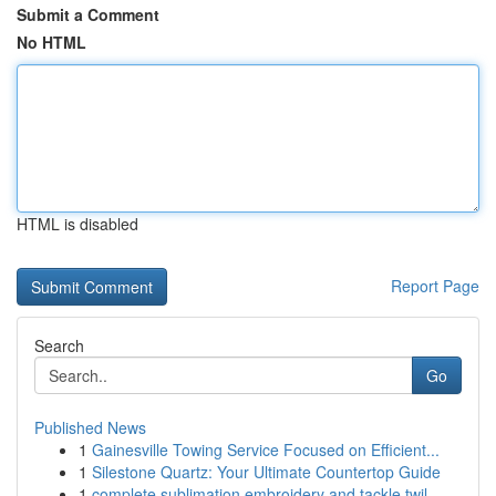
Submit a Comment
No HTML
HTML is disabled
Report Page
Search
Go
Published News
1
Gainesville Towing Service Focused on Efficient...
1
Silestone Quartz: Your Ultimate Countertop Guide
1
complete sublimation embroidery and tackle twil...