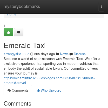
Home
mysterybookmarks
Togg
navi
Home
1
Emerald Taxi
arrangysl610365
305 days ago
News
Discuss
Step into a world of sophistication with Emerald Taxi. We offer a
exclusive experience, transporting you in modern vehicles that
embody the spirit of sustainable luxury. Our committed drivers
ensure your journey is
https://minaminf829286.losblogos.com/36584873/luxurious-
emerald-travel
Comments
Who Upvoted
Comments