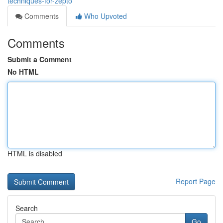
techniques-for-zepto
Comments
Who Upvoted
Comments
Submit a Comment
No HTML
HTML is disabled
Report Page
Search
Go