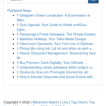
Published News
1
Glasgow's Green Landscape: A Examination at
Wee...
1
Gulu Uganda: Your Guide to Hotels andGulu,
Ugan...
1
Pampanga's Finest Getaways: The Private Estates
1
Maldives Holidays: Your Tailor-Made Escape
1
Cleanroom Garments: Your First Line of Defense
1
Phòng tắm xông hơi: Lợi ích sức khỏe và cách s...
1
Revver Document Management: Streamlining Your
W...
1
Buy Premium Carts Digitally: Your Ultimate ...
1
Understanding career pathways within today's vi...
1
Óculos de Grau em Promoção Economize Já!
1
How to Elevate Corporate and Social Events with...
Copyright © 2026 |
Advanced Search
|
Live
|
Tag Cloud
|
Top