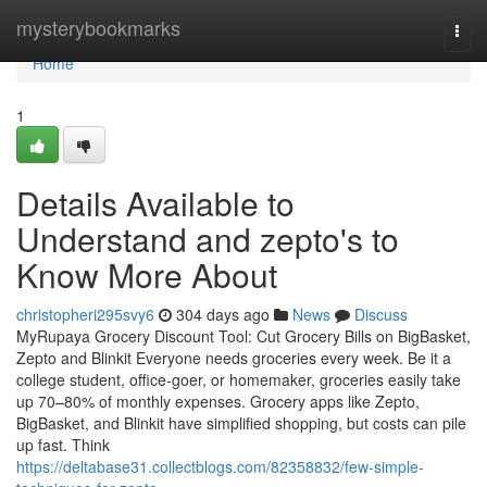
Home
mysterybookmarks
Togg
navi
Home
1
Details Available to
Understand and zepto's to
Know More About
christopheri295svy6
304 days ago
News
Discuss
MyRupaya Grocery Discount Tool: Cut Grocery Bills on BigBasket,
Zepto and Blinkit Everyone needs groceries every week. Be it a
college student, office-goer, or homemaker, groceries easily take
up 70–80% of monthly expenses. Grocery apps like Zepto,
BigBasket, and Blinkit have simplified shopping, but costs can pile
up fast. Think
https://deltabase31.collectblogs.com/82358832/few-simple-