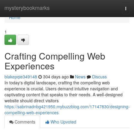
Home
mysterybookmarks
Togg
navi
Home
1
Crafting Compelling Web
Experiences
blakepqie349148
304 days ago
News
Discuss
In today's digital landscape, crafting the compelling web
experience is crucial. Users demand intuitive navigation and
captivating content that speaks to their needs. A well-designed
website should direct visitors
https://sabrinadnbg421950.mybuzzblog.com/17147830/designing-
compelling-web-experiences
Comments
Who Upvoted