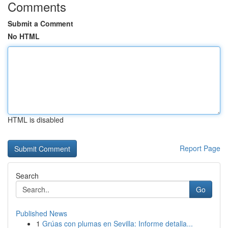
Comments
Submit a Comment
No HTML
HTML is disabled
Report Page
Search
Go
Published News
1
Grúas con plumas en Sevilla: Informe detalla...