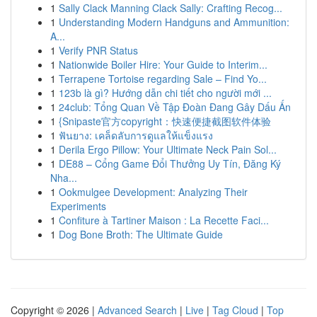
1
Sally Clack Manning Clack Sally: Crafting Recog...
1
Understanding Modern Handguns and Ammunition:
A...
1
Verify PNR Status
1
Nationwide Boiler Hire: Your Guide to Interim...
1
Terrapene Tortoise regarding Sale – Find Yo...
1
123b là gì? Hướng dẫn chi tiết cho người mới ...
1
24club: Tổng Quan Về Tập Đoàn Đang Gây Dấu Ấn
1
{Snipaste官方copyright：快速便捷截图软件体验
1
ฟันยาง: เคล็ดลับการดูแลให้แข็งแรง
1
Derila Ergo Pillow: Your Ultimate Neck Pain Sol...
1
DE88 – Cổng Game Đổi Thưởng Uy Tín, Đăng Ký
Nha...
1
Ookmulgee Development: Analyzing Their
Experiments
1
Confiture à Tartiner Maison : La Recette Faci...
1
Dog Bone Broth: The Ultimate Guide
Copyright © 2026 |
Advanced Search
|
Live
|
Tag Cloud
|
Top