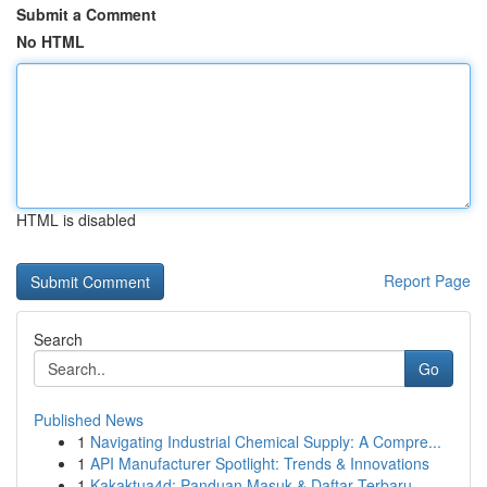
Submit a Comment
No HTML
HTML is disabled
Report Page
Search
Go
Published News
1
Navigating Industrial Chemical Supply: A Compre...
1
API Manufacturer Spotlight: Trends & Innovations
1
Kakaktua4d: Panduan Masuk & Daftar Terbaru