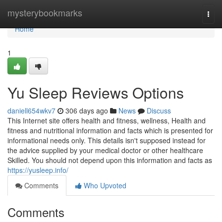
Home
mysterybookmarks
Togg
navi
Home
1
Yu Sleep Reviews Options
daniell654wkv7
306 days ago
News
Discuss
This Internet site offers health and fitness, wellness, Health and
fitness and nutritional information and facts which is presented for
informational needs only. This details isn't supposed instead for
the advice supplied by your medical doctor or other healthcare
Skilled. You should not depend upon this information and facts as
https://yusleep.info/
Comments
Who Upvoted
Comments