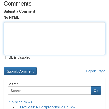
Comments
Submit a Comment
No HTML
HTML is disabled
Report Page
Search
Go
Published News
1
Ovruxtali: A Comprehensive Review