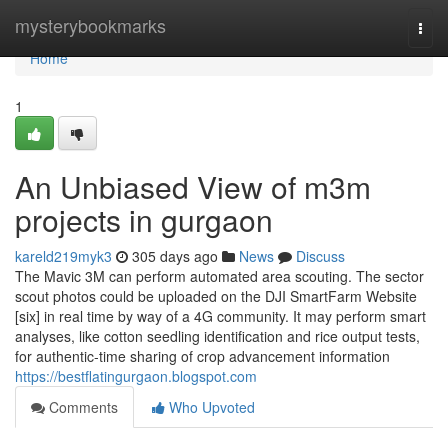
Home
mysterybookmarks
Togg
navi
Home
1
An Unbiased View of m3m
projects in gurgaon
kareld219myk3
305 days ago
News
Discuss
The Mavic 3M can perform automated area scouting. The sector
scout photos could be uploaded on the DJI SmartFarm Website
[six] in real time by way of a 4G community. It may perform smart
analyses, like cotton seedling identification and rice output tests,
for authentic-time sharing of crop advancement information
https://bestflatingurgaon.blogspot.com
Comments
Who Upvoted