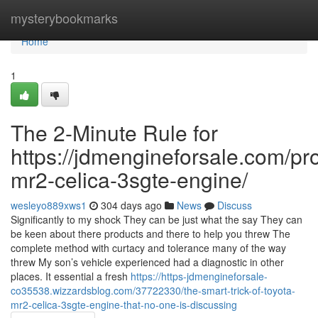
Home
mysterybookmarks
Home
1
The 2-Minute Rule for
https://jdmengineforsale.com/pro
mr2-celica-3sgte-engine/
wesleyo889xws1
304 days ago
News
Discuss
Significantly to my shock They can be just what the say They can
be keen about there products and there to help you threw The
complete method with curtacy and tolerance many of the way
threw My son’s vehicle experienced had a diagnostic in other
places. It essential a fresh
https://https-jdmengineforsale-
co35538.wizzardsblog.com/37722330/the-smart-trick-of-toyota-
mr2-celica-3sgte-engine-that-no-one-is-discussing