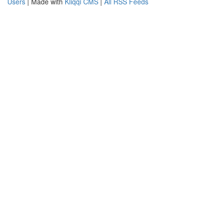
Users
| Made with
Kliqqi CMS
|
All RSS Feeds