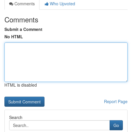
Comments
Who Upvoted
Comments
Submit a Comment
No HTML
HTML is disabled
Report Page
Search
Go