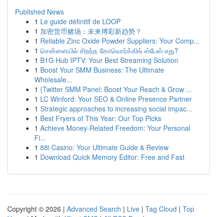
Published News
1
Le guide définitif de LOOP
1
加密货币赌场：未来博彩新趋势？
1
Reliable Zinc Oxide Powder Suppliers: Your Comp...
1
சென்னையில் சிறந்த கோவொர்க்கிங் ஸ்பேஸ் எது?
1
B1G Hub IPTV: Your Best Streaming Solution
1
Boost Your SMM Business: The Ultimate
Wholesale...
1
{Twitter SMM Panel: Boost Your Reach & Grow ...
1
LC Winford: Your SEO & Online Presence Partner
1
Strategic approaches to increasing social impac...
1
Best Fryers of This Year: Our Top Picks
1
Achieve Money-Related Freedom: Your Personal
Fi...
1
88i Casino: Your Ultimate Guide & Review
1
Download Quick Memory Editor: Free and Fast
Copyright © 2026 |
Advanced Search
|
Live
|
Tag Cloud
|
Top