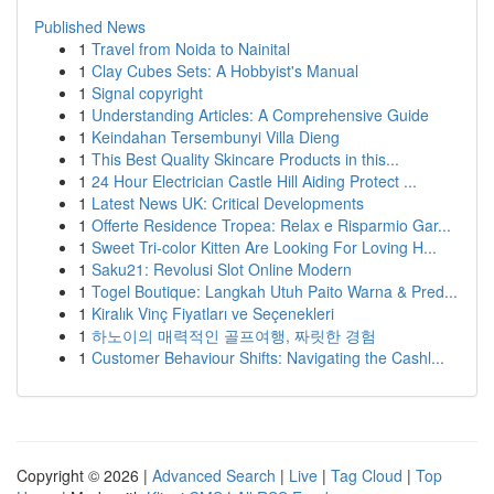
Published News
1
Travel from Noida to Nainital
1
Clay Cubes Sets: A Hobbyist's Manual
1
Signal copyright
1
Understanding Articles: A Comprehensive Guide
1
Keindahan Tersembunyi Villa Dieng
1
This Best Quality Skincare Products in this...
1
24 Hour Electrician Castle Hill Aiding Protect ...
1
Latest News UK: Critical Developments
1
Offerte Residence Tropea: Relax e Risparmio Gar...
1
Sweet Tri-color Kitten Are Looking For Loving H...
1
Saku21: Revolusi Slot Online Modern
1
Togel Boutique: Langkah Utuh Paito Warna & Pred...
1
Kiralık Vinç Fiyatları ve Seçenekleri
1
하노이의 매력적인 골프여행, 짜릿한 경험
1
Customer Behaviour Shifts: Navigating the Cashl...
Copyright © 2026 |
Advanced Search
|
Live
|
Tag Cloud
|
Top