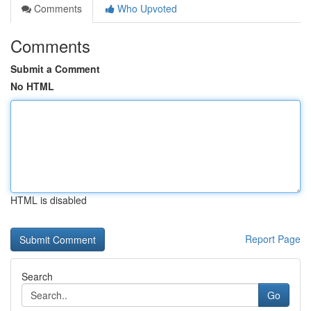
Comments
Who Upvoted
Comments
Submit a Comment
No HTML
HTML is disabled
Report Page
Search
Go