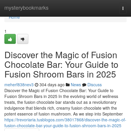
Home
mysterybookmarks
Togg
navi
Home
1
Discover the Magic of Fusion
Chocolate Bar: Your Guide to
Fusion Shroom Bars in 2025
meherf838nev3
304 days ago
News
Discuss
Discover the Magic of Fusion Chocolate Bar: Your Guide to
Fusion Shroom Bars in 2025 In the evolving world of wellness
treats, the fusion chocolate bar stands out as a revolutionary
indulgence that blends rich, creamy fusion chocolate with the
potent essence of fusion mushroom. As we step into September
https://trevoriaria.tusblogos.com/38017868/discover-the-magic-of-
fusion-chocolate-bar-your-guide-to-fusion-shroom-bars-in-2025