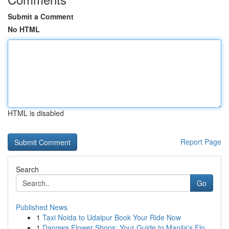
Submit a Comment
No HTML
HTML is disabled
Report Page
Search
Go
Published News
1
Taxi Noida to Udaipur Book Your Ride Now
1
Dangwa Flower Shops: Your Guide to Manila's Flo...