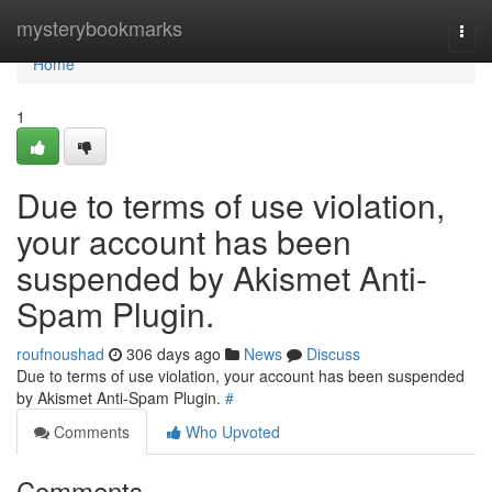
Home
mysterybookmarks
Togg
navi
Home
1
Due to terms of use violation,
your account has been
suspended by Akismet Anti-
Spam Plugin.
roufnoushad
306 days ago
News
Discuss
Due to terms of use violation, your account has been suspended
by Akismet Anti-Spam Plugin.
#
Comments
Who Upvoted
Comments