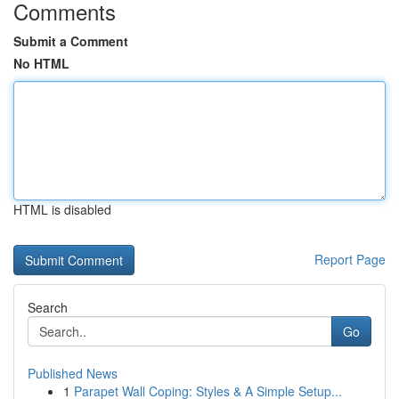
Comments
Submit a Comment
No HTML
HTML is disabled
Report Page
Search
Go
Published News
1
Parapet Wall Coping: Styles & A Simple Setup...