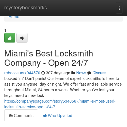
Home
mysterybookmarks
Togg
navi
Home
1
Miami's Best Locksmith
Company - Open 24/7
rebeccauorx944570
307 days ago
News
Discuss
Locked in? Don't panic! Our team of expert locksmiths is here to
assist you anytime, day or night. We offer fast and reliable service
throughout Miami, 24 hours a week. Whether you've lost your
keys, need a new lock
https://companyspage.com/story5340567/miami-s-most-used-
locksmith-service-open-24-7
Comments
Who Upvoted