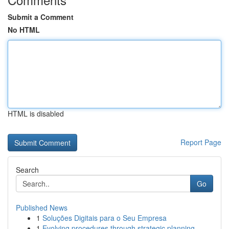
Submit a Comment
No HTML
HTML is disabled
Report Page
Search
Go
Published News
1
Soluções Digitais para o Seu Empresa
1
Evolving procedures through strategic planning ...