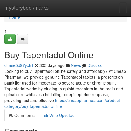
Home
mysterybookmarks
Togg
navi
Home
1
Buy Tapentadol Online
chase5d97ych1
305 days ago
News
Discuss
Looking to buy Tapentadol online safely and affordably? At Cheap
Pharmaa, we provide genuine Tapentadol tablets, a prescription
painkiller used for moderate to severe acute or chronic pain.
Tapentadol works by binding to opioid receptors in the brain and
spinal cord while also inhibiting norepinephrine reuptake,
providing fast and effective
https://cheappharmaa.com/product-
category/buy-tapentadol-online
Comments
Who Upvoted
Comments