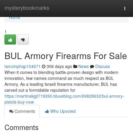
Home
mysterybookmarks
Togg
navi
Home
1
BUL Armory Firearms For Sale
tamzinphqp104671
306 days ago
News
Discuss
When it comes to blending battle-proven design with modern
innovation, few names command as much respect as BUL
Armory. As a leading Israeli firearms manufacturer, BUL has
carved out a formidable reputation for
https://martinakjgt719260.bluxeblog.com/69828632/bul-armory-
pistols-buy-now
Comments
Who Upvoted
Comments