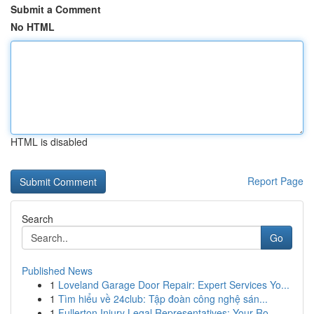
Submit a Comment
No HTML
HTML is disabled
Report Page
Search
Go
Published News
1
Loveland Garage Door Repair: Expert Services Yo...
1
Tìm hiểu về 24club: Tập đoàn công nghệ sán...
1
Fullerton Injury Legal Representatives: Your Ro...