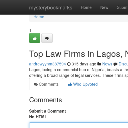
Home
mysterybookmarks
Home
New
Submi
Home
1
Top Law Firms in Lagos, 
andrewyynm387594
315 days ago
News
Disc
Lagos, being a commercial hub of Nigeria, boasts a thri
offering a broad range of legal services. These firms 
Comments
Who Upvoted
Comments
Submit a Comment
No HTML