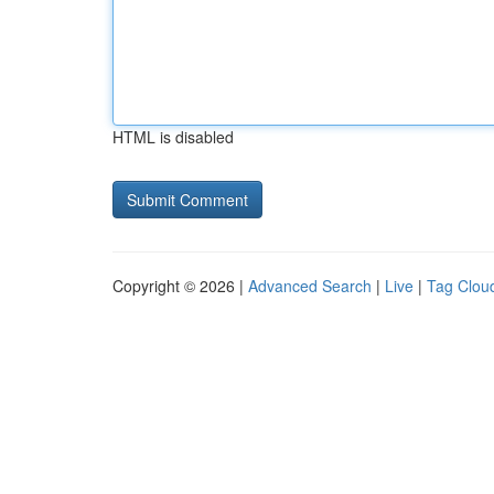
HTML is disabled
Copyright © 2026 |
Advanced Search
|
Live
|
Tag Clou