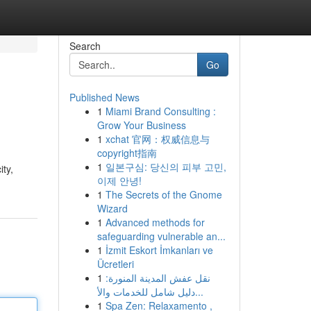
Search
Go
Published News
1
Miami Brand Consulting :
Grow Your Business
1
xchat 官网：权威信息与
copyright指南
1
일본구심: 당신의 피부 고민,
ity,
이제 안녕!
1
The Secrets of the Gnome
Wizard
1
Advanced methods for
safeguarding vulnerable an...
1
İzmit Eskort İmkanları ve
Ücretleri
1
نقل عفش المدينة المنورة:
دليل شامل للخدمات والأ...
1
Spa Zen: Relaxamento ,