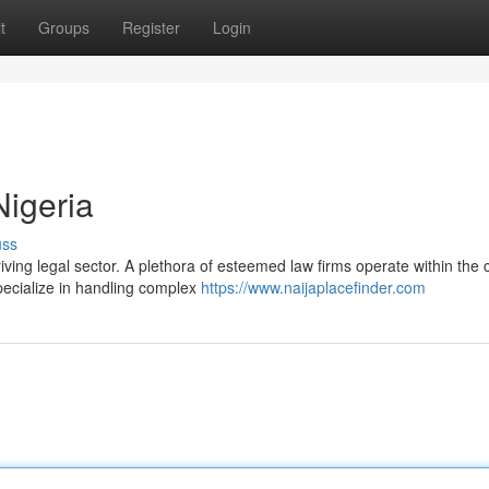
t
Groups
Register
Login
Nigeria
uss
ving legal sector. A plethora of esteemed law firms operate within the c
specialize in handling complex
https://www.naijaplacefinder.com