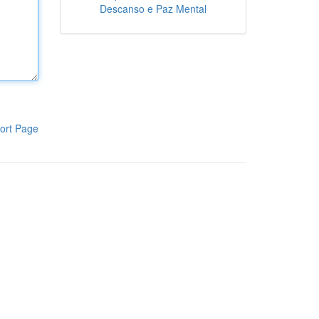
Descanso e Paz Mental
ort Page