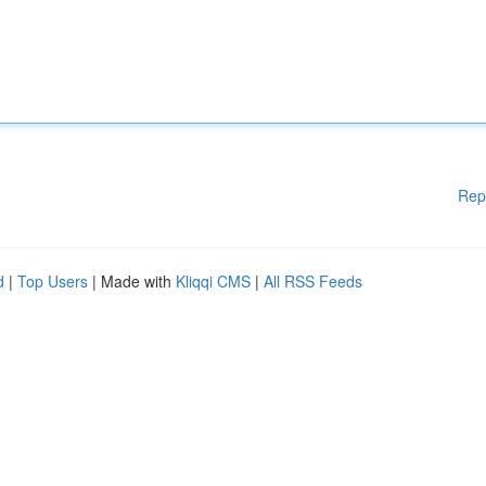
Rep
d
|
Top Users
| Made with
Kliqqi CMS
|
All RSS Feeds