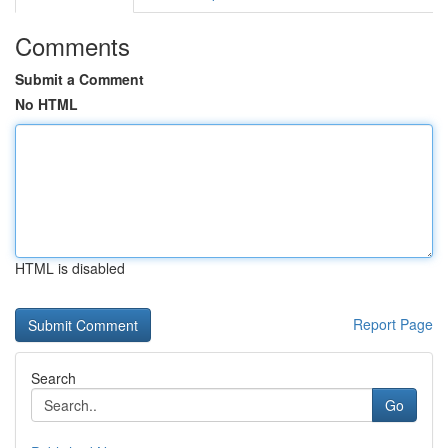
Comments
Submit a Comment
No HTML
HTML is disabled
Report Page
Search
Go