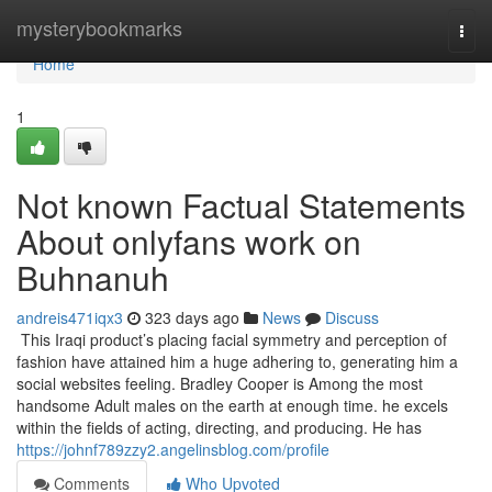
Home
mysterybookmarks
Togg
navi
Home
1
Not known Factual Statements
About onlyfans work on
Buhnanuh
andreis471iqx3
323 days ago
News
Discuss
This Iraqi product’s placing facial symmetry and perception of
fashion have attained him a huge adhering to, generating him a
social websites feeling​​. Bradley Cooper is Among the most
handsome Adult males on the earth at enough time. he excels
within the fields of acting, directing, and producing. He has
https://johnf789zzy2.angelinsblog.com/profile
Comments
Who Upvoted