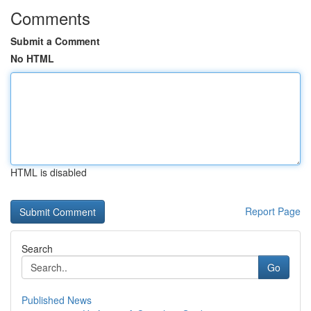
Comments
Submit a Comment
No HTML
HTML is disabled
Report Page
Search
Go
Published News