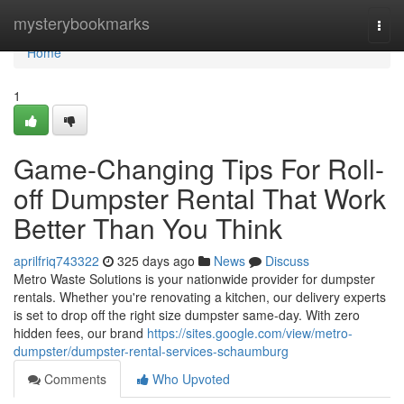
Home
mysterybookmarks
Togg
navi
Home
1
Game-Changing Tips For Roll-
off Dumpster Rental That Work
Better Than You Think
aprilfriq743322
325 days ago
News
Discuss
Metro Waste Solutions is your nationwide provider for dumpster
rentals. Whether you're renovating a kitchen, our delivery experts
is set to drop off the right size dumpster same-day. With zero
hidden fees, our brand
https://sites.google.com/view/metro-
dumpster/dumpster-rental-services-schaumburg
Comments
Who Upvoted