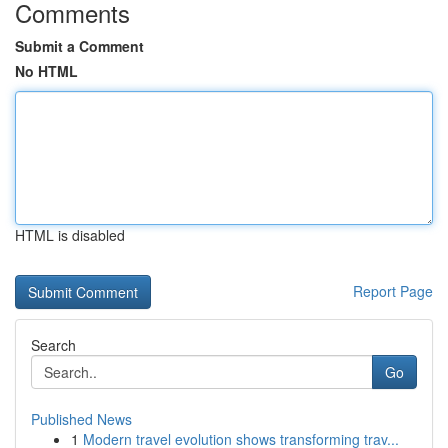
Comments
Submit a Comment
No HTML
HTML is disabled
Report Page
Search
Go
Published News
1
Modern travel evolution shows transforming trav...