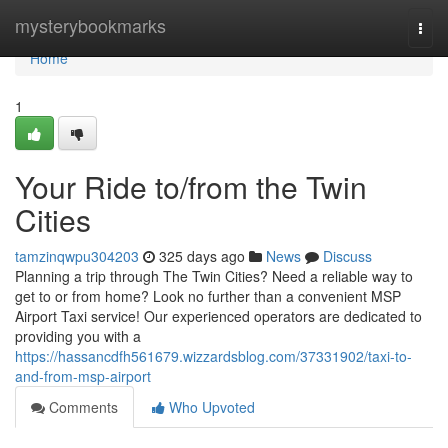
Home
mysterybookmarks
Togg
navi
Home
1
Your Ride to/from the Twin
Cities
tamzinqwpu304203
325 days ago
News
Discuss
Planning a trip through The Twin Cities? Need a reliable way to
get to or from home? Look no further than a convenient MSP
Airport Taxi service! Our experienced operators are dedicated to
providing you with a
https://hassancdfh561679.wizzardsblog.com/37331902/taxi-to-
and-from-msp-airport
Comments
Who Upvoted