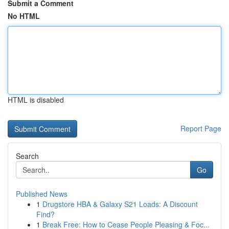
Submit a Comment
No HTML
HTML is disabled
Report Page
Search
Go
Published News
1
Drugstore HBA & Galaxy S21 Loads: A Discount
Find?
1
Break Free: How to Cease People Pleasing & Foc...