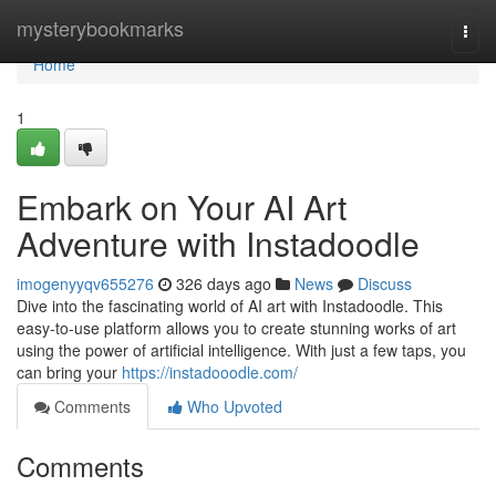
Home
mysterybookmarks
Togg
navi
Home
1
Embark on Your AI Art
Adventure with Instadoodle
imogenyyqv655276
326 days ago
News
Discuss
Dive into the fascinating world of AI art with Instadoodle. This
easy-to-use platform allows you to create stunning works of art
using the power of artificial intelligence. With just a few taps, you
can bring your
https://instadooodle.com/
Comments
Who Upvoted
Comments