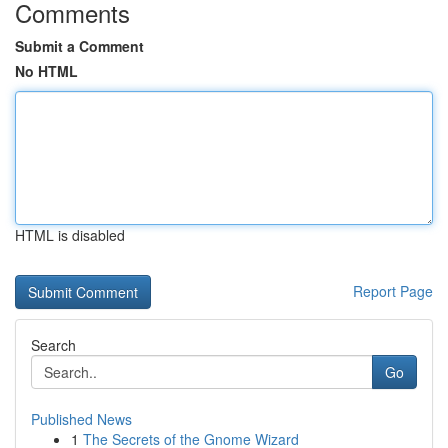
Comments
Submit a Comment
No HTML
HTML is disabled
Report Page
Search
Go
Published News
1
The Secrets of the Gnome Wizard