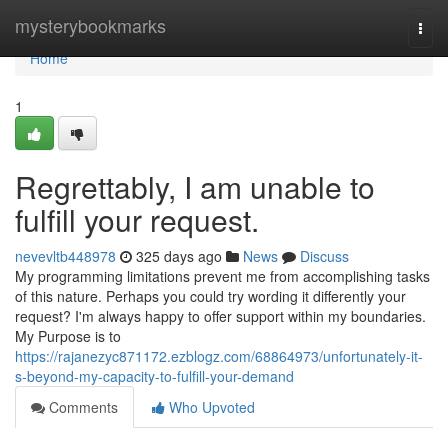
Home
mysterybookmarks
Togg
navi
Home
1
Regrettably, I am unable to
fulfill your request.
nevevltb448978
325 days ago
News
Discuss
My programming limitations prevent me from accomplishing tasks
of this nature. Perhaps you could try wording it differently your
request? I'm always happy to offer support within my boundaries.
My Purpose is to
https://rajanezyc871172.ezblogz.com/68864973/unfortunately-it-
s-beyond-my-capacity-to-fulfill-your-demand
Comments
Who Upvoted