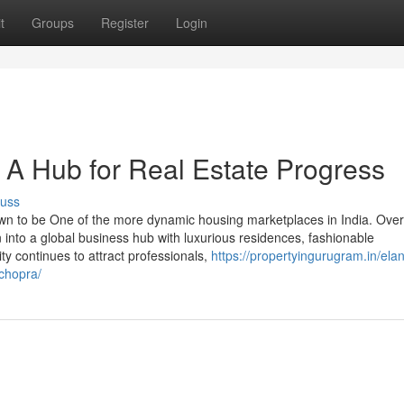
t
Groups
Register
Login
A Hub for Real Estate Progress
cuss
wn to be One of the more dynamic housing marketplaces in India. Over
wn into a global business hub with luxurious residences, fashionable
ity continues to attract professionals,
https://propertyingurugram.in/ela
chopra/