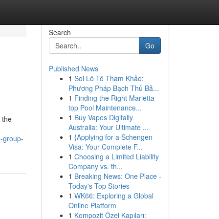
Search
Go
Published News
1
Soi Lô Tô Tham Khảo:
Phương Pháp Bạch Thủ Bả...
1
Finding the Right Marietta
top Pool Maintenance...
1
Buy Vapes Digitally
 the
Australia: Your Ultimate ...
1
{Applying for a Schengen
n-group-
Visa: Your Complete F...
1
Choosing a Limited Liability
Company vs. th...
1
Breaking News: One Place -
Today's Top Stories
1
WK66: Exploring a Global
Online Platform
1
Kompozit Özel Kapıları: