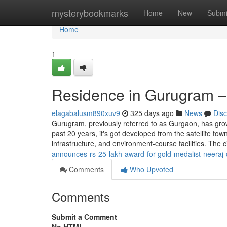
Home
mysterybookmarks
Home
New
Submi
Home
1
Residence in Gurugram – 
elagabalusm890xuv9
325 days ago
News
Dis
Gurugram, previously referred to as Gurgaon, has gro
past 20 years, it's got developed from the satellite to
infrastructure, and environment-course facilities. The c
announces-rs-25-lakh-award-for-gold-medalist-neeraj-
Comments
Who Upvoted
Comments
Submit a Comment