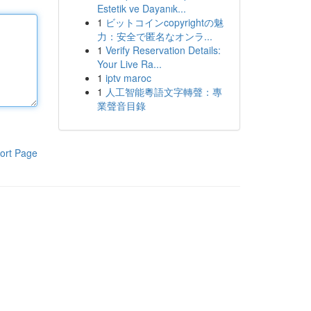
Estetik ve Dayanık...
1
ビットコインcopyrightの魅
力：安全で匿名なオンラ...
1
Verify Reservation Details:
Your Live Ra...
1
iptv maroc
1
人工智能粵語文字轉聲：專
業聲音目錄
ort Page