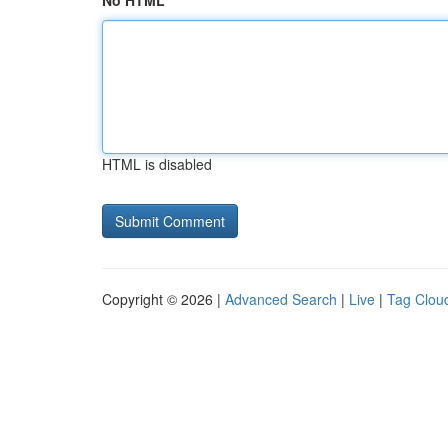
No HTML
HTML is disabled
Copyright © 2026 |
Advanced Search
|
Live
|
Tag Clou