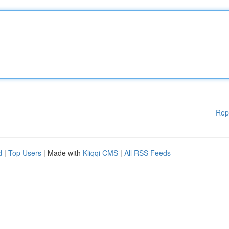
Rep
d
|
Top Users
| Made with
Kliqqi CMS
|
All RSS Feeds