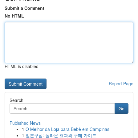
Submit a Comment
No HTML
HTML is disabled
Report Page
Search
Go
Published News
1
O Melhor da Loja para Bebê em Campinas
1
일본구심: 놀라운 효과와 구매 가이드