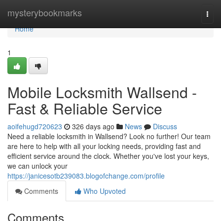
Home
mysterybookmarks
Togg
navi
Home
1
Mobile Locksmith Wallsend -
Fast & Reliable Service
aoifehugd720623
326 days ago
News
Discuss
Need a reliable locksmith in Wallsend? Look no further! Our team
are here to help with all your locking needs, providing fast and
efficient service around the clock. Whether you've lost your keys,
we can unlock your
https://janicesotb239083.blogofchange.com/profile
Comments
Who Upvoted
Comments