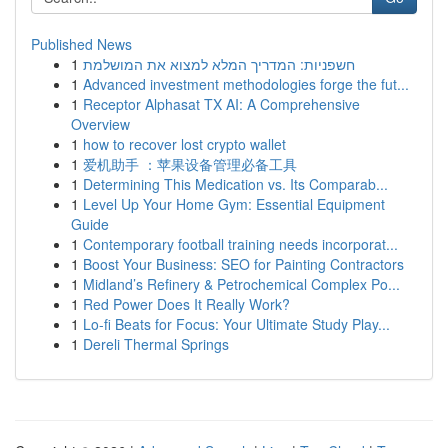
Published News
1
חשפניות: המדריך המלא למצוא את המושלמת
1
Advanced investment methodologies forge the fut...
1
Receptor Alphasat TX AI: A Comprehensive
Overview
1
how to recover lost crypto wallet
1
爱机助手 ：苹果设备管理必备工具
1
Determining This Medication vs. Its Comparab...
1
Level Up Your Home Gym: Essential Equipment
Guide
1
Contemporary football training needs incorporat...
1
Boost Your Business: SEO for Painting Contractors
1
Midland’s Refinery & Petrochemical Complex Po...
1
Red Power Does It Really Work?
1
Lo-fi Beats for Focus: Your Ultimate Study Play...
1
Dereli Thermal Springs