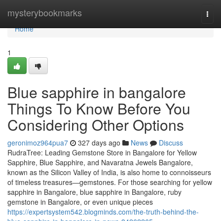
Home
mysterybookmarks
Togg
navi
Home
1
Blue sapphire in bangalore
Things To Know Before You
Considering Other Options
geronimoz964pua7
327 days ago
News
Discuss
RudraTree: Leading Gemstone Store in Bangalore for Yellow
Sapphire, Blue Sapphire, and Navaratna Jewels Bangalore,
known as the Silicon Valley of India, is also home to connoisseurs
of timeless treasures—gemstones. For those searching for yellow
sapphire in Bangalore, blue sapphire in Bangalore, ruby
gemstone in Bangalore, or even unique pieces
https://expertsystem542.blogminds.com/the-truth-behind-the-