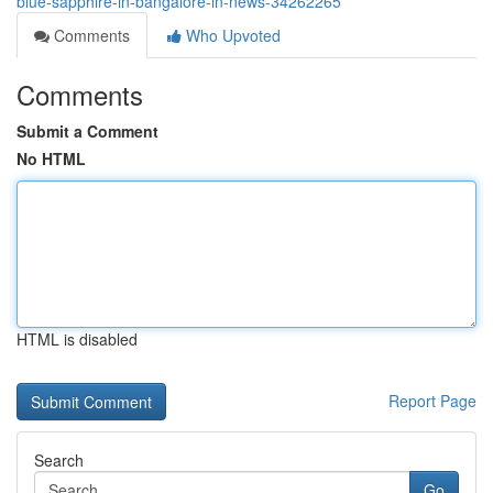
blue-sapphire-in-bangalore-in-news-34262265
Comments
Who Upvoted
Comments
Submit a Comment
No HTML
HTML is disabled
Report Page
Search
Go