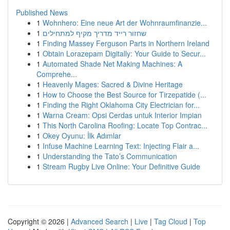
Published News
1
Wohnhero: Eine neue Art der Wohnraumfinanzie...
1
שחזור רייד מדריך מקיף למתחילים
1
Finding Massey Ferguson Parts in Northern Ireland
1
Obtain Lorazepam Digitally: Your Guide to Secur...
1
Automated Shade Net Making Machines: A
Comprehe...
1
Heavenly Mages: Sacred & Divine Heritage
1
How to Choose the Best Source for Tirzepatide (...
1
Finding the Right Oklahoma City Electrician for...
1
Warna Cream: Opsi Cerdas untuk Interior Impian
1
This North Carolina Roofing: Locate Top Contrac...
1
Okey Oyunu: İlk Adımlar
1
Infuse Machine Learning Text: Injecting Flair a...
1
Understanding the Tato’s Communication
1
Stream Rugby Live Online: Your Definitive Guide
Copyright © 2026 |
Advanced Search
|
Live
|
Tag Cloud
|
Top