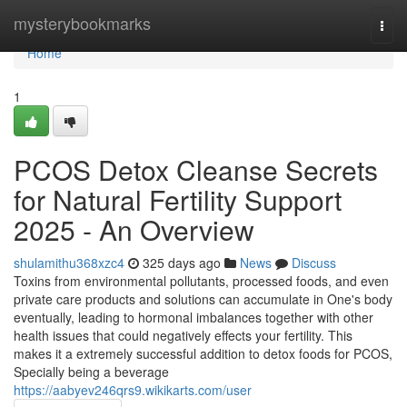
Home
mysterybookmarks
Togg
navi
Home
1
PCOS Detox Cleanse Secrets
for Natural Fertility Support
2025 - An Overview
shulamithu368xzc4
325 days ago
News
Discuss
Toxins from environmental pollutants, processed foods, and even
private care products and solutions can accumulate in One's body
eventually, leading to hormonal imbalances together with other
health issues that could negatively effects your fertility. This
makes it a extremely successful addition to detox foods for PCOS,
Specially being a beverage
https://aabyev246qrs9.wikikarts.com/user