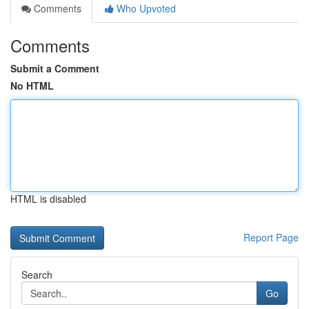
Comments
Who Upvoted
Comments
Submit a Comment
No HTML
HTML is disabled
Report Page
Search
Go