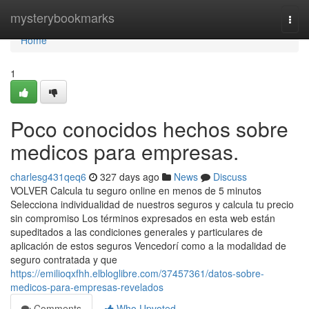
Home
mysterybookmarks
Togg
navi
Home
1
Poco conocidos hechos sobre
medicos para empresas.
charlesg431qeq6
327 days ago
News
Discuss
VOLVER Calcula tu seguro online en menos de 5 minutos
Selecciona individualidad de nuestros seguros y calcula tu precio
sin compromiso Los términos expresados en esta web están
supeditados a las condiciones generales y particulares de
aplicación de estos seguros Vencedorí como a la modalidad de
seguro contratada y que
https://emilioqxfhh.elbloglibre.com/37457361/datos-sobre-
medicos-para-empresas-revelados
Comments
Who Upvoted