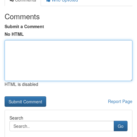
Comments
Submit a Comment
No HTML
HTML is disabled
Report Page
Search
Go