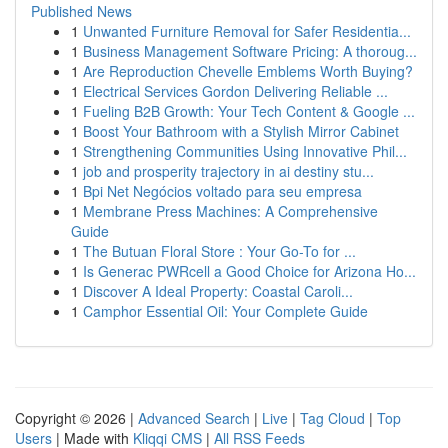
Published News
1
Unwanted Furniture Removal for Safer Residentia...
1
Business Management Software Pricing: A thoroug...
1
Are Reproduction Chevelle Emblems Worth Buying?
1
Electrical Services Gordon Delivering Reliable ...
1
Fueling B2B Growth: Your Tech Content & Google ...
1
Boost Your Bathroom with a Stylish Mirror Cabinet
1
Strengthening Communities Using Innovative Phil...
1
job and prosperity trajectory in ai destiny stu...
1
Bpi Net Negócios voltado para seu empresa
1
Membrane Press Machines: A Comprehensive
Guide
1
The Butuan Floral Store : Your Go-To for ...
1
Is Generac PWRcell a Good Choice for Arizona Ho...
1
Discover A Ideal Property: Coastal Caroli...
1
Camphor Essential Oil: Your Complete Guide
Copyright © 2026 |
Advanced Search
|
Live
|
Tag Cloud
|
Top
Users
| Made with
Kliqqi CMS
|
All RSS Feeds