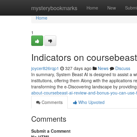
Home
mysterybookmarks
Home
New
Submi
Home
1
Indicators on coursebeas
joycer826rqp1
327 days ago
News
Discuss
In summary, System Beast AI is designed to assist a wi
institutions, offering them Along with the applications
transforming the e-Discovering landscape by providing
about-coursebeast-ai-review-and-bonus-you-can-use-
Comments
Who Upvoted
Comments
Submit a Comment