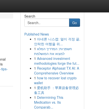
Search
Go
Published News
1
아네론 니스캡: 멀미 걱정 끝,
안락한 여행을 위...
1
חשפניות: המדריך המלא
למצוא את המושלמת
1
Advanced investment
onal
methodologies forge the fut...
is
1
Receptor Alphasat TX AI: A
tips-
Comprehensive Overview
1
how to recover lost crypto
wallet
1
爱机助手 ：苹果设备管理必
备工具
1
Determining This
Medication vs. Its
Comparab...