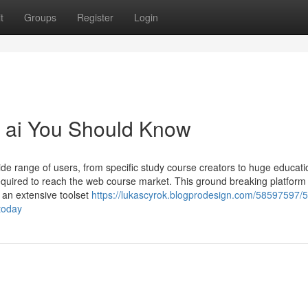
t
Groups
Register
Login
t ai You Should Know
de range of users, from specific study course creators to huge educati
 required to reach the web course market. This ground breaking platform 
 an extensive toolset
https://lukascyrok.blogprodesign.com/58597597/5-
today