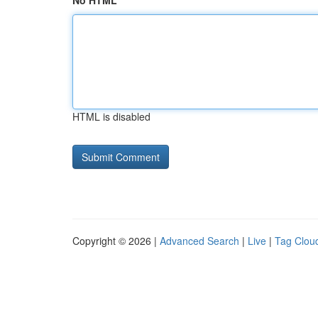
No HTML
HTML is disabled
Copyright © 2026 |
Advanced Search
|
Live
|
Tag Clou