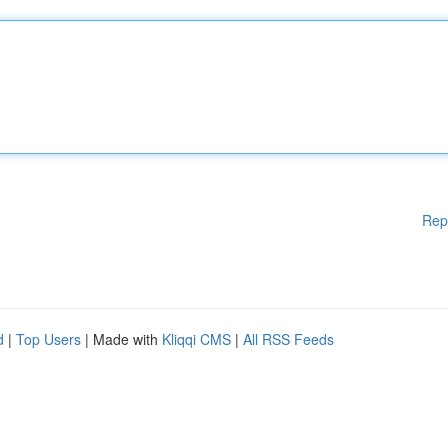
Rep
d
|
Top Users
| Made with
Kliqqi CMS
|
All RSS Feeds