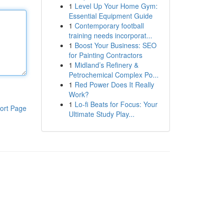
1
Level Up Your Home Gym:
Essential Equipment Guide
1
Contemporary football
training needs incorporat...
1
Boost Your Business: SEO
for Painting Contractors
1
Midland’s Refinery &
Petrochemical Complex Po...
1
Red Power Does It Really
Work?
1
Lo-fi Beats for Focus: Your
ort Page
Ultimate Study Play...