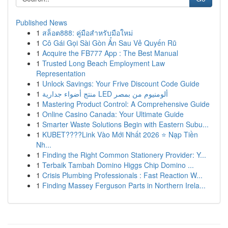
Published News
1
สล็อต888: คู่มือสำหรับมือใหม่
1
Cô Gái Gọi Sài Gòn Ẩn Sau Vẻ Quyến Rũ
1
Acquire the FB777 App : The Best Manual
1
Trusted Long Beach Employment Law
Representation
1
Unlock Savings: Your Frive Discount Code Guide
1
منتج أضواء جدارية LED ألومنيوم من بمصر
1
Mastering Product Control: A Comprehensive Guide
1
Online Casino Canada: Your Ultimate Guide
1
Smarter Waste Solutions Begin with Eastern Subu...
1
KUBET????️Link Vào Mới Nhất 2026 ⭐ Nạp Tiền
Nh...
1
Finding the Right Common Stationery Provider: Y...
1
Terbaik Tambah Domino Higgs Chip Domino ...
1
Crisis Plumbing Professionals : Fast Reaction W...
1
Finding Massey Ferguson Parts in Northern Irela...