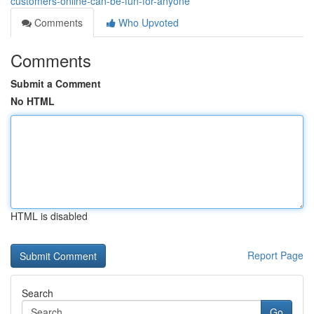
customers-online-can-be-fun-for-anyone
Comments
Who Upvoted
Comments
Submit a Comment
No HTML
HTML is disabled
Report Page
Search
Go