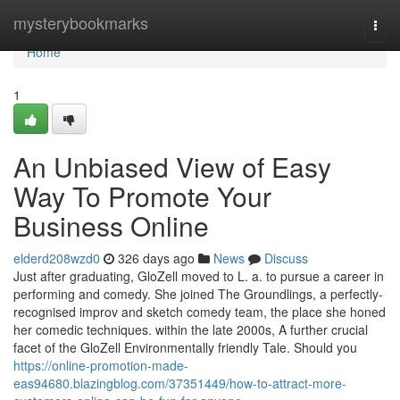
Home
mysterybookmarks
Togg
navi
Home
1
An Unbiased View of Easy
Way To Promote Your
Business Online
elderd208wzd0
326 days ago
News
Discuss
Just after graduating, GloZell moved to L. a. to pursue a career in
performing and comedy. She joined The Groundlings, a perfectly-
recognised improv and sketch comedy team, the place she honed
her comedic techniques. within the late 2000s, A further crucial
facet of the GloZell Environmentally friendly Tale. Should you
https://online-promotion-made-
eas94680.blazingblog.com/37351449/how-to-attract-more-