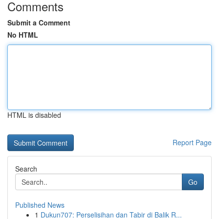
Comments
Submit a Comment
No HTML
HTML is disabled
Report Page
Search
Go
Published News
1
Dukun707: Perselisihan dan Tabir di Balik R...