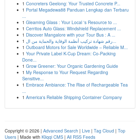
1
Concreters Geelong: Your Trusted Concrete P...
1
Portal Megadewa88 Panduan Lengkap dan Terbaru
...
1
Gleaming Glass : Your Local 's Resource to ...
1
Cerritos Auto Glass: Windshield Replacement ...
1
Discover Mangalore with your Tour Bus : A ...
1
رقم شهادة تركيب أنظمة الوقاية والحماية من ال...
1
Outboard Motors for Sale Worldwide – Reliable M...
1
Your Private Label K-Cup Dream: Co-Packing
Done...
1
Grow Greener: Your Organic Gardening Guide
1
My Response to Your Request Regarding
Sensitive...
1
Embrace Ambiance: The Rise of Rechargeable Tea
...
1
America's Reliable Shipping Container Company
Copyright © 2026 |
Advanced Search
|
Live
|
Tag Cloud
|
Top
Users
| Made with
Kliqqi CMS
|
All RSS Feeds