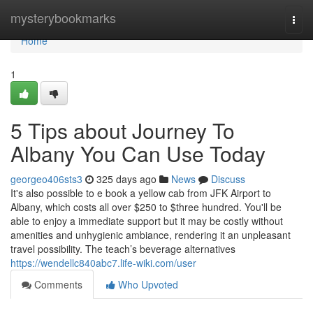
Home
mysterybookmarks
Togg
navi
Home
1
5 Tips about Journey To
Albany You Can Use Today
georgeo406sts3
325 days ago
News
Discuss
It's also possible to e book a yellow cab from JFK Airport to
Albany, which costs all over $250 to $three hundred. You'll be
able to enjoy a immediate support but it may be costly without
amenities and unhygienic ambiance, rendering it an unpleasant
travel possibility. The teach’s beverage alternatives
https://wendellc840abc7.life-wiki.com/user
Comments
Who Upvoted