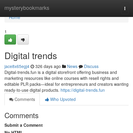
Home
mysterybookmarks
Togg
navi
Home
1
Digital trends
jace8x65egj4
326 days ago
News
Discuss
Digital-trends.fun is a digital storefront offering business and
marketing resources like online courses with resell rights and
editable PLR packs—ideal for entrepreneurs and creators wanting
ready-to-use digital products.
https://digital-trends.fun
Comments
Who Upvoted
Comments
Submit a Comment
No HTML