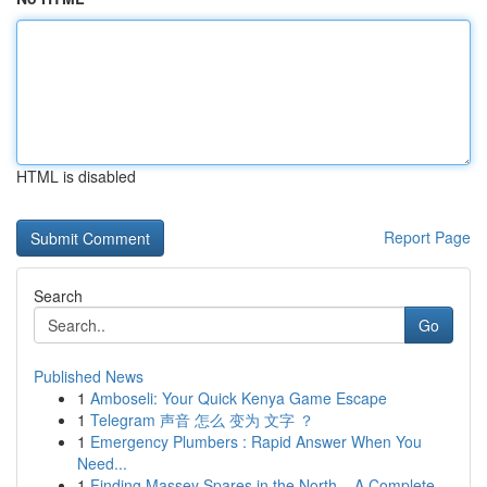
HTML is disabled
Report Page
Search
Go
Published News
1
Amboseli: Your Quick Kenya Game Escape
1
Telegram 声音 怎么 变为 文字 ？
1
Emergency Plumbers : Rapid Answer When You
Need...
1
Finding Massey Spares in the North – A Complete...