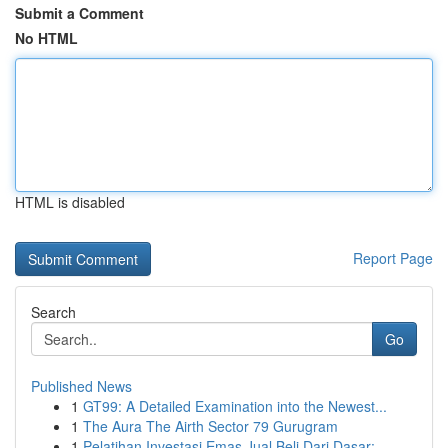
Submit a Comment
No HTML
HTML is disabled
Report Page
Search
Go
Published News
1
GT99: A Detailed Examination into the Newest...
1
The Aura The Airth Sector 79 Gurugram
1
Pelatihan Investasi Emas Jual Beli Dari Dasar: ...