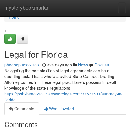
Home
mysterybookmarks
Togg
navi
Home
1
Legal for Florida
phoebepues270331
324 days ago
News
Discuss
Navigating the complexities of legal agreements can be a
daunting task. That's where a skilled State Contract Drafting
Attorney comes in. These legal practitioners possess in-depth
knowledge of the state's regulations,
https://joshxbtm869317.answerblogs.com/37577591/attorney-in-
florida
Comments
Who Upvoted
Comments