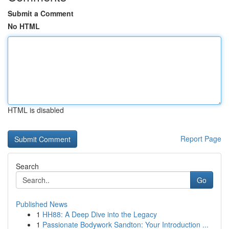
Submit a Comment
No HTML
HTML is disabled
Report Page
Search
Go
Published News
1
HH88: A Deep Dive into the Legacy
1
Passionate Bodywork Sandton: Your Introduction ...