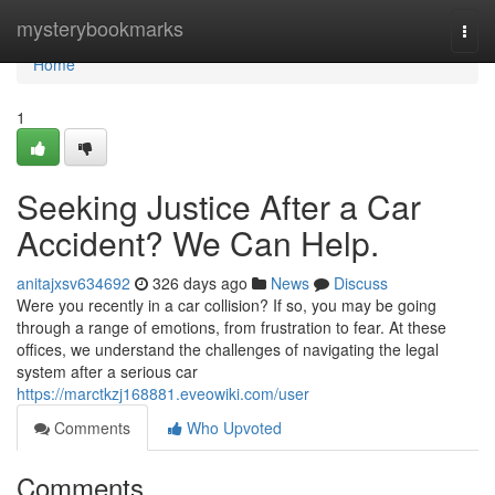
Home
mysterybookmarks
Togg
navi
Home
1
Seeking Justice After a Car
Accident? We Can Help.
anitajxsv634692
326 days ago
News
Discuss
Were you recently in a car collision? If so, you may be going
through a range of emotions, from frustration to fear. At these
offices, we understand the challenges of navigating the legal
system after a serious car
https://marctkzj168881.eveowiki.com/user
Comments
Who Upvoted
Comments