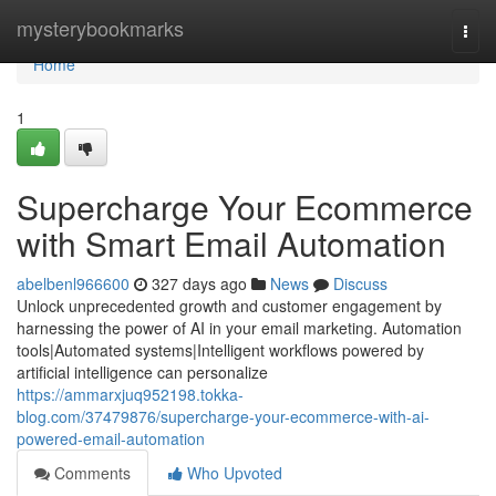
Home
mysterybookmarks
Togg
navi
Home
1
Supercharge Your Ecommerce
with Smart Email Automation
abelbenl966600
327 days ago
News
Discuss
Unlock unprecedented growth and customer engagement by
harnessing the power of AI in your email marketing. Automation
tools|Automated systems|Intelligent workflows powered by
artificial intelligence can personalize
https://ammarxjuq952198.tokka-
blog.com/37479876/supercharge-your-ecommerce-with-ai-
powered-email-automation
Comments
Who Upvoted