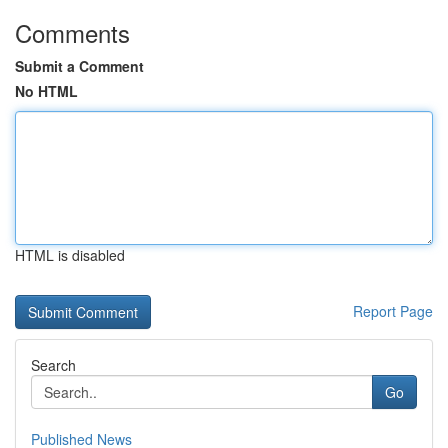
Comments
Submit a Comment
No HTML
HTML is disabled
Report Page
Search
Go
Published News