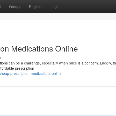
t
Groups
Register
Login
ion Medications Online
s
ions can be a challenge, especially when price is a concern. Luckily, th
ffordable prescription
eap-prescription-medications-online