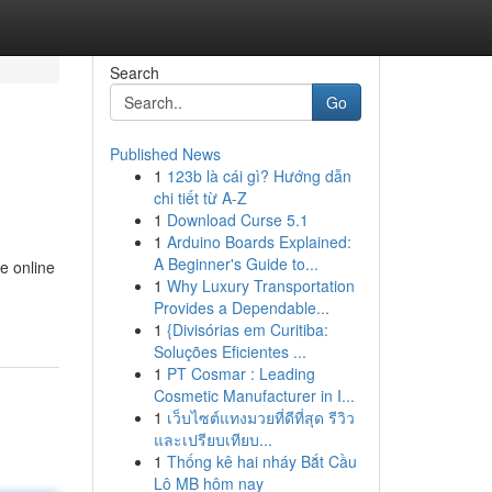
Search
Go
Published News
1
123b là cái gì? Hướng dẫn
chi tiết từ A-Z
1
Download Curse 5.1
1
Arduino Boards Explained:
A Beginner's Guide to...
e online
1
Why Luxury Transportation
Provides a Dependable...
1
{Divisórias em Curitiba:
Soluções Eficientes ...
1
PT Cosmar : Leading
Cosmetic Manufacturer in I...
1
เว็บไซต์แทงมวยที่ดีที่สุด รีวิว
และเปรียบเทียบ...
1
Thống kê hai nháy Bắt Cầu
Lô MB hôm nay