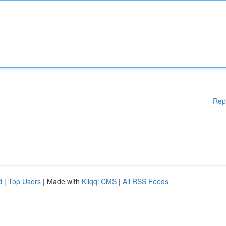
Rep
d
|
Top Users
| Made with
Kliqqi CMS
|
All RSS Feeds