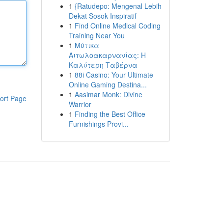
1
{Ratudepo: Mengenal Lebih
Dekat Sosok Inspiratif
1
Find Online Medical Coding
Training Near You
1
Μύτικα
Αιτωλοακαρνανίας: Η
Καλύτερη Ταβέρνα
1
88i Casino: Your Ultimate
Online Gaming Destina...
1
Aasimar Monk: Divine
ort Page
Warrior
1
Finding the Best Office
Furnishings Provi...