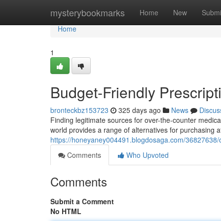
Home
mysterybookmarks
Home
New
Submi
Home
1
Budget-Friendly Prescript
bronteckbz153723
325 days ago
News
Discus
Finding legitimate sources for over-the-counter medicat
world provides a range of alternatives for purchasing a
https://honeyaney004491.blogdosaga.com/36827638/ch
Comments
Who Upvoted
Comments
Submit a Comment
No HTML