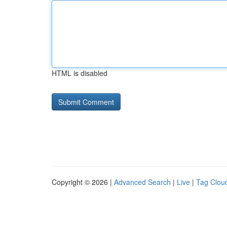
HTML is disabled
Copyright © 2026 |
Advanced Search
|
Live
|
Tag Clou