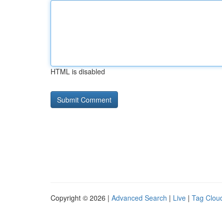
HTML is disabled
Copyright © 2026 |
Advanced Search
|
Live
|
Tag Clou