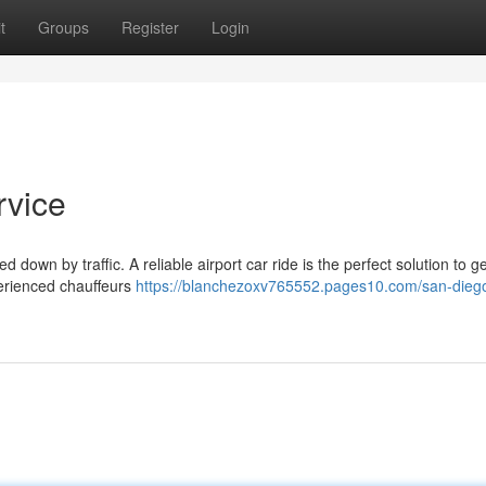
t
Groups
Register
Login
rvice
 down by traffic. A reliable airport car ride is the perfect solution to g
perienced chauffeurs
https://blanchezoxv765552.pages10.com/san-dieg