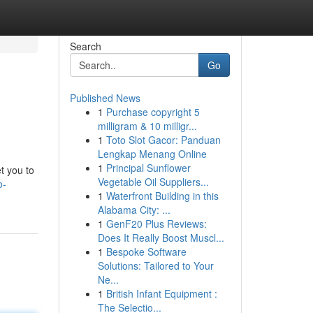
Search
Go
Published News
1
Purchase copyright 5
milligram & 10 milligr...
1
Toto Slot Gacor: Panduan
Lengkap Menang Online
1
Principal Sunflower
et you to
Vegetable Oil Suppliers...
o-
1
Waterfront Building in this
Alabama City: ...
1
GenF20 Plus Reviews:
Does It Really Boost Muscl...
1
Bespoke Software
Solutions: Tailored to Your
Ne...
1
British Infant Equipment :
The Selectio...