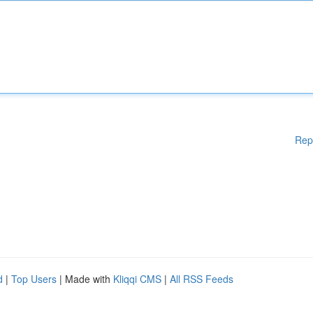
Rep
d
|
Top Users
| Made with
Kliqqi CMS
|
All RSS Feeds