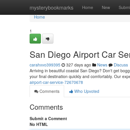
Home
mysterybookmarks
Home
New
Submi
Home
1
San Diego Airport Car Se
carahxvo399395
327 days ago
News
Discuss
Arriving in beautiful coastal San Diego? Don't get bogged
your final destination quickly and comfortably. Our ex
airport-car-service-72670678
Comments
Who Upvoted
Comments
Submit a Comment
No HTML