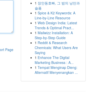
1
장안동호빠, 그 밤의 낭만과
슬픔
1
Spice & K2 Keywords: A
Line-by-Line Resource
1
Web Design India: Latest
Trends & Optimal Pract...
1
Mailwizz Installation: A
Step-by-Step Guide
1
Reddit & Research
Chemicals: What Users Are
ort Page
Saying
1
Enhance The Digital
Marketing Business : A...
1
Tempat Menginap Dieng:
Alternatif Menyenangkan ...