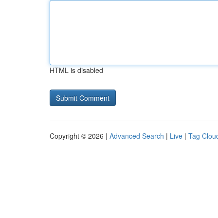
HTML is disabled
Copyright © 2026 |
Advanced Search
|
Live
|
Tag Clou