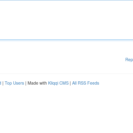
Rep
d
|
Top Users
| Made with
Kliqqi CMS
|
All RSS Feeds