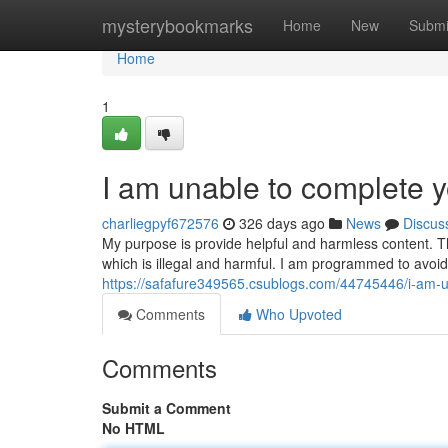
Home
mysterybookmarks
Home
New
Submi
Home
1
I am unable to complete y
charliegpyf672576
326 days ago
News
Discus
My purpose is provide helpful and harmless content. T
which is illegal and harmful. I am programmed to avoi
https://safafure349565.csublogs.com/44745446/i-am-u
Comments
Who Upvoted
Comments
Submit a Comment
No HTML