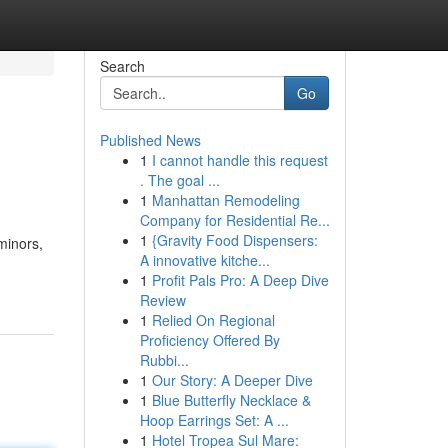
Search
Go
Published News
1
I cannot handle this request
. The goal ...
1
Manhattan Remodeling
Company for Residential Re...
1
{Gravity Food Dispensers:
minors,
A innovative kitche...
1
Profit Pals Pro: A Deep Dive
Review
1
Relied On Regional
Proficiency Offered By
Rubbi...
1
Our Story: A Deeper Dive
1
Blue Butterfly Necklace &
Hoop Earrings Set: A ...
1
Hotel Tropea Sul Mare: