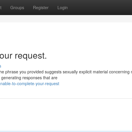
t
Groups
Register
Login
our request.
s
he phrase you provided suggests sexually explicit material concerning 
d generating responses that are
nable-to-complete-your-request