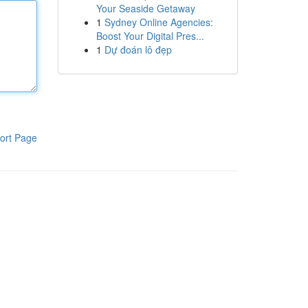
Your Seaside Getaway
1
Sydney Online Agencies:
Boost Your Digital Pres...
1
Dự đoán lô đẹp
ort Page